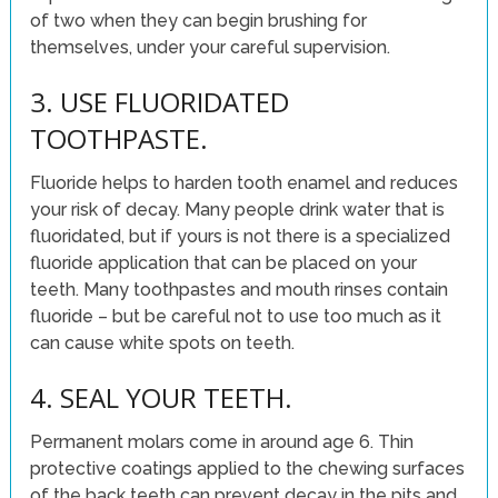
of two when they can begin brushing for
themselves, under your careful supervision.
3. USE FLUORIDATED
TOOTHPASTE.
Fluoride helps to harden tooth enamel and reduces
your risk of decay. Many people drink water that is
fluoridated, but if yours is not there is a specialized
fluoride application that can be placed on your
teeth. Many toothpastes and mouth rinses contain
fluoride – but be careful not to use too much as it
can cause white spots on teeth.
4. SEAL YOUR TEETH.
Permanent molars come in around age 6. Thin
protective coatings applied to the chewing surfaces
of the back teeth can prevent decay in the pits and