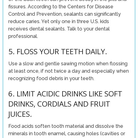
fissures. According to the Centers for Disease
Control and Prevention, sealants can significantly
reduce caries. Yet only one in three U.S. kids
receives dental sealants. Talk to your dental
professional.
5. FLOSS YOUR TEETH DAILY.
Use a slow and gentle sawing motion when flossing
at least once, if not twice a day and especially when
recognizing food debris in your teeth.
6. LIMIT ACIDIC DRINKS LIKE SOFT
DRINKS, CORDIALS AND FRUIT
JUICES.
Food acids soften tooth material and dissolve the
minerals in tooth enamel, causing holes (cavities or