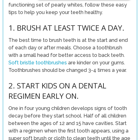
functioning set of pearly whites, follow these easy
tips to help you keep your teeth healthy.
1. BRUSH AT LEAST TWICE A DAY.
The best time to brush teeth is at the start and end
of each day or after meals. Choose a toothbrush
with a small head for better access to back teeth.
Soft bristle toothbrushes
are kinder on your gums.
Toothbrushes should be changed 3-4 times a year.
2. START KIDS ON A DENTAL
REGIMEN EARLY ON.
One in four young children develops signs of tooth
decay before they start school. Half of all children
between the ages of 12 and 15 have cavities. Start
with a regimen when the first tooth appears, using a
super soft brush or cloth to clean teeth until the age