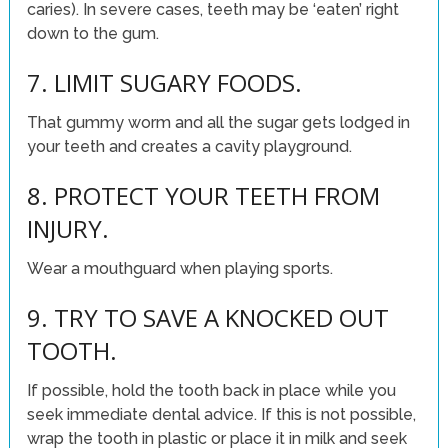
caries). In severe cases, teeth may be ‘eaten’ right
down to the gum.
7. LIMIT SUGARY FOODS.
That gummy worm and all the sugar gets lodged in
your teeth and creates a cavity playground.
8. PROTECT YOUR TEETH FROM
INJURY.
Wear a mouthguard when playing sports.
9. TRY TO SAVE A KNOCKED OUT
TOOTH.
If possible, hold the tooth back in place while you
seek immediate dental advice. If this is not possible,
wrap the tooth in plastic or place it in milk and seek