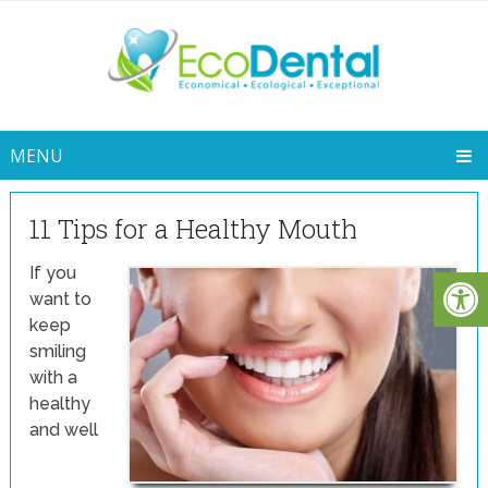
MENU
11 Tips for a Healthy Mouth
If you
want to
keep
smiling
with a
healthy
and well