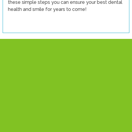
these simple steps you can ensure your best dental
health and smile for years to come!