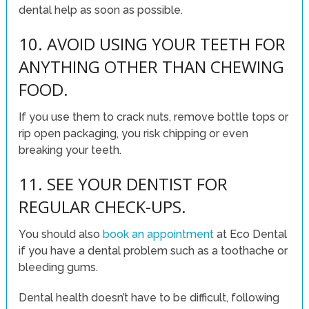
dental help as soon as possible.
10. AVOID USING YOUR TEETH FOR
ANYTHING OTHER THAN CHEWING
FOOD.
If you use them to crack nuts, remove bottle tops or
rip open packaging, you risk chipping or even
breaking your teeth.
11. SEE YOUR DENTIST FOR
REGULAR CHECK-UPS.
You should also
book an appointment
at Eco Dental
if you have a dental problem such as a toothache or
bleeding gums.
Dental health doesn’t have to be difficult, following