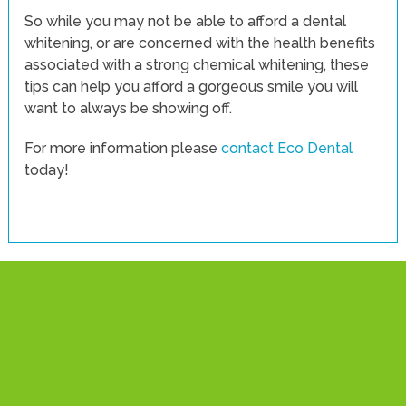
So while you may not be able to afford a dental
whitening, or are concerned with the health benefits
associated with a strong chemical whitening, these
tips can help you afford a gorgeous smile you will
want to always be showing off.
For more information please
contact Eco Dental
today!