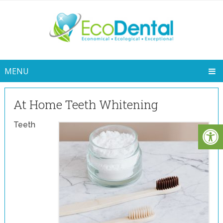
MENU
At Home Teeth Whitening
Teeth