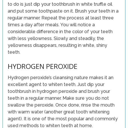
to do is just dip your toothbrush in white truffle oil
and put some toothpaste on it. Brush your teeth in a
regular manner. Repeat the process at least three
times a day after meals. You will notice a
considerable difference in the color of your teeth
with less yellowness. Slowly and steadily, the
yellowness disappears, resulting in white, shiny
teeth.
HYDROGEN PEROXIDE
Hydrogen peroxide’s cleansing nature makes it an
excellent agent to whiten teeth. Just dip your
toothbrush in hydrogen peroxide and brush your
teeth in a regular manner. Make sure you do not
swallow the peroxide. Once done, rinse the mouth
with warm water (another great tooth whitening
agent). It is one of the most popular and commonly
used methods to whiten teeth at home.