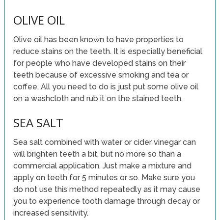
OLIVE OIL
Olive oil has been known to have properties to
reduce stains on the teeth. It is especially beneficial
for people who have developed stains on their
teeth because of excessive smoking and tea or
coffee. All you need to do is just put some olive oil
on a washcloth and rub it on the stained teeth.
SEA SALT
Sea salt combined with water or cider vinegar can
will brighten teeth a bit, but no more so than a
commercial application. Just make a mixture and
apply on teeth for 5 minutes or so. Make sure you
do not use this method repeatedly as it may cause
you to experience tooth damage through decay or
increased sensitivity.