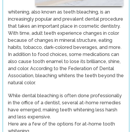
whitening, also known as teeth bleaching, is an
increasingly popular and prevalent dental procedure
that takes an important place in cosmetic dentistry.
With time, adult teeth experience changes in color
because of changes in mineral structure, eating
habits, tobacco, dark-colored beverages, and more.
In addition to food choices, some medications can
also cause tooth enamel to lose its brilliance, shine,
and color. According to the Federation of Dental
Association, bleaching whitens the teeth beyond the
natural color.
While dental bleaching is often done professionally
in the office of a dentist, several at-home remedies
have emerged, making teeth whitening less harsh
and less expensive.
Here are a few of the options for at-home tooth
whitening.