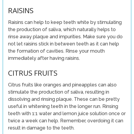
RAISINS
Raisins can help to keep teeth white by stimulating
the production of saliva, which naturally helps to
rinse away plaque and impurities. Make sure you do
not let raisins stick in between teeth as it can help
the formation of cavities. Rinse your mouth
immediately after having raisins.
CITRUS FRUITS
Citrus fruits like oranges and pineapples can also
stimulate the production of saliva, resulting in
dissolving and rinsing plaque. These can be pretty
useful in whitening teeth in the longer run. Rinsing
teeth with 1:1 water and lemon juice solution once or
twice a week can help. Remember, overdoing it can
result in damage to the teeth.