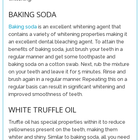
BAKING SODA
Baking soda
is an excellent whitening agent that
contains a variety of whitening properties making it
an excellent dental bleaching agent. To attain the
benefits of baking soda, just brush your teeth in a
regular manner and get some toothpaste and
baking soda on a cotton swab. Next, rub the mixture
on your teeth and leave it for 5 minutes. Rinse and
brush again in a regular manner. Repeating this on a
regular basis can result in significant whitening and
improved smoothness of teeth.
WHITE TRUFFLE OIL
Truffle oil has special properties within it to reduce
yellowness present on the teeth, making them
whiter and shiny. Similar to baking soda, all you need