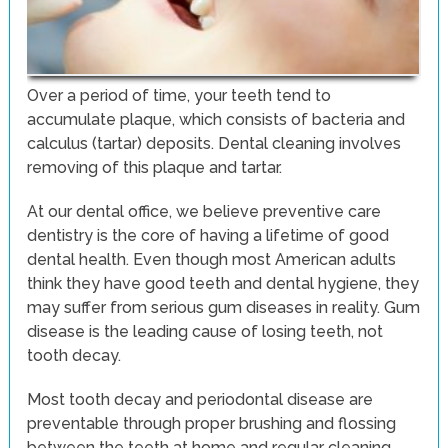
Over a period of time, your teeth tend to
accumulate plaque, which consists of bacteria and
calculus (tartar) deposits. Dental cleaning involves
removing of this plaque and tartar.
At our dental office, we believe preventive care
dentistry is the core of having a lifetime of good
dental health. Even though most American adults
think they have good teeth and dental hygiene, they
may suffer from serious gum diseases in reality. Gum
disease is the leading cause of losing teeth, not
tooth decay.
Most tooth decay and periodontal disease are
preventable through proper brushing and flossing
between the teeth at home and regular cleaning