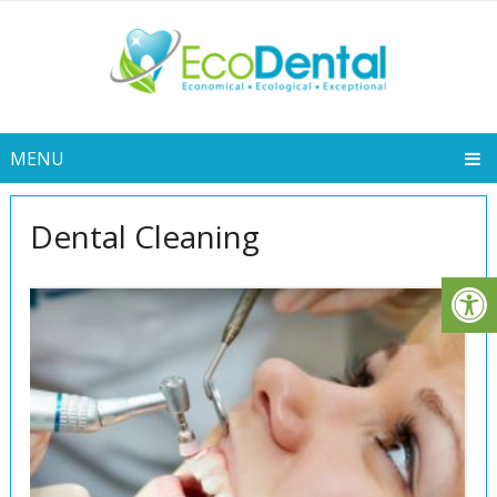
MENU
Dental Cleaning