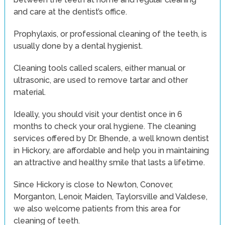
and care at the dentist’s office.
Prophylaxis, or professional cleaning of the teeth, is
usually done by a dental hygienist.
Cleaning tools called scalers, either manual or
ultrasonic, are used to remove tartar and other
material.
Ideally, you should visit your dentist once in 6
months to check your oral hygiene. The cleaning
services offered by Dr. Bhende, a well known dentist
in Hickory, are affordable and help you in maintaining
an attractive and healthy smile that lasts a lifetime.
Since Hickory is close to Newton, Conover,
Morganton, Lenoir, Maiden, Taylorsville and Valdese,
we also welcome patients from this area for
cleaning of teeth.