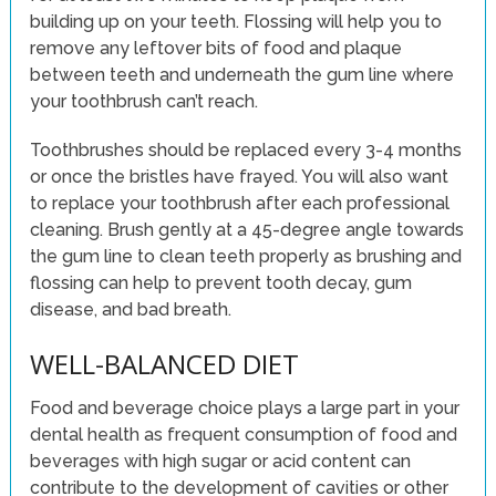
building up on your teeth. Flossing will help you to
remove any leftover bits of food and plaque
between teeth and underneath the gum line where
your toothbrush can’t reach.
Toothbrushes should be replaced every 3-4 months
or once the bristles have frayed. You will also want
to replace your toothbrush after each professional
cleaning. Brush gently at a 45-degree angle towards
the gum line to clean teeth properly as brushing and
flossing can help to prevent tooth decay, gum
disease, and bad breath.
WELL-BALANCED DIET
Food and beverage choice plays a large part in your
dental health as frequent consumption of food and
beverages with high sugar or acid content can
contribute to the development of cavities or other