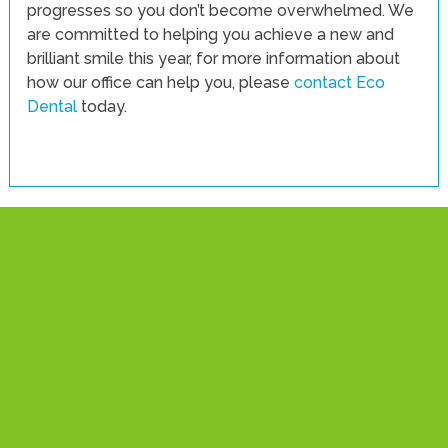
progresses so you don’t become overwhelmed. We
are committed to helping you achieve a new and
brilliant smile this year, for more information about
how our office can help you, please
contact Eco
Dental
today.