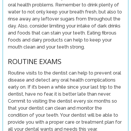
oral health problems. Remember to drink plenty of
water to not only keep your breath fresh, but also to
rinse away any leftover sugars from throughout the
day. Also, consider limiting your intake of dark drinks
and foods that can stain your teeth. Eating fibrous
foods and dairy products can help to keep your
mouth clean and your teeth strong.
ROUTINE EXAMS
Routine visits to the dentist can help to prevent oral
disease and detect any oral health complications
early on. If it’s been a while since your last trip to the
dentist, have no fear, it is better late than never.
Commit to visiting the dentist every six months so
that your dentist can clean and monitor the
condition of your teeth. Your dentist will be able to
provide you with a proper care or treatment plan for
all your dental wants and needs this year.