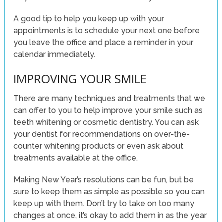
A good tip to help you keep up with your
appointments is to schedule your next one before
you leave the office and place a reminder in your
calendar immediately.
IMPROVING YOUR SMILE
There are many techniques and treatments that we
can offer to you to help improve your smile such as
teeth whitening or cosmetic dentistry. You can ask
your dentist for recommendations on over-the-
counter whitening products or even ask about
treatments available at the office.
Making New Year’s resolutions can be fun, but be
sure to keep them as simple as possible so you can
keep up with them. Don’t try to take on too many
changes at once, it’s okay to add them in as the year