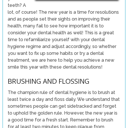
teeth? A
lot, of course! The new year is a time for resolutions
and as people set their sights on improving their
health, many fail to see how important it is to
consider your dental health as well! This is a great
time to refamiliarize yourself with your dental
hygiene regime and adjust accordingly, so whether
you want to fix up some habits or try a dental
treatment, we are here to help you achieve a new
smile this year with these dental resolutions!
BRUSHING AND FLOSSING
The champion rule of dental hygiene is to brush at
least twice a day and floss daily. We understand that
sometimes people can get sidetracked and forget
to uphold the golden rule. However, the new year is
a good time for a fresh start. Remember to brush
for at least two minutes to keep plaque from