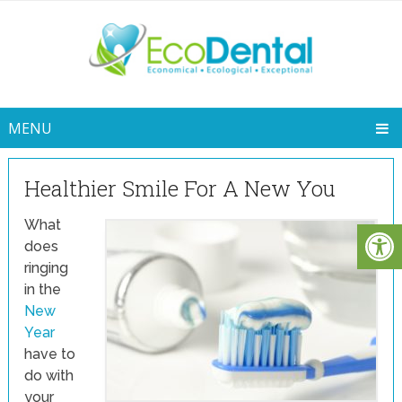
MENU
Healthier Smile For A New You
What
does
ringing
in the
New
Year
have to
do with
your